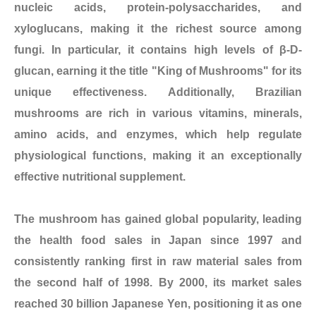
nucleic acids, protein-polysaccharides, and
xyloglucans, making it the richest source among
fungi. In particular, it contains high levels of β-D-
glucan, earning it the title "King of Mushrooms" for its
unique effectiveness. Additionally, Brazilian
mushrooms are rich in various vitamins, minerals,
amino acids, and enzymes, which help regulate
physiological functions, making it an exceptionally
effective nutritional supplement.
The mushroom has gained global popularity, leading
the health food sales in Japan since 1997 and
consistently ranking first in raw material sales from
the second half of 1998. By 2000, its market sales
reached 30 billion Japanese Yen, positioning it as one