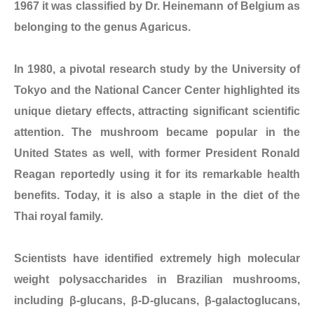
1967 it was classified by Dr. Heinemann of Belgium as
belonging to the genus Agaricus.
In 1980, a pivotal research study by the University of
Tokyo and the National Cancer Center highlighted its
unique dietary effects, attracting significant scientific
attention. The mushroom became popular in the
United States as well, with former President Ronald
Reagan reportedly using it for its remarkable health
benefits. Today, it is also a staple in the diet of the
Thai royal family.
Scientists have identified extremely high molecular
weight polysaccharides in Brazilian mushrooms,
including β-glucans, β-D-glucans, β-galactoglucans,