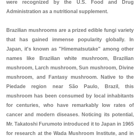
were recognized by the U.S. Food and Drug
Administration as a nutritional supplement.
Brazilian mushrooms are a prized edible fungi variety
that has gained immense popularity globally. In
Japan, it's known as "Himematsutake" among other
names like Brazilian white mushroom, Brazilian
mushroom, Larch mushroom, Sun mushroom, Divine
mushroom, and Fantasy mushroom. Native to the
Piedade region near São Paulo, Brazil, this
mushroom has been consumed by local inhabitants
for centuries, who have remarkably low rates of
cancer and modern diseases. Noticing its potential,
Mr. Takatoshi Furumoto introduced it to Japan in 1965
for research at the Wada Mushroom Institute, and in