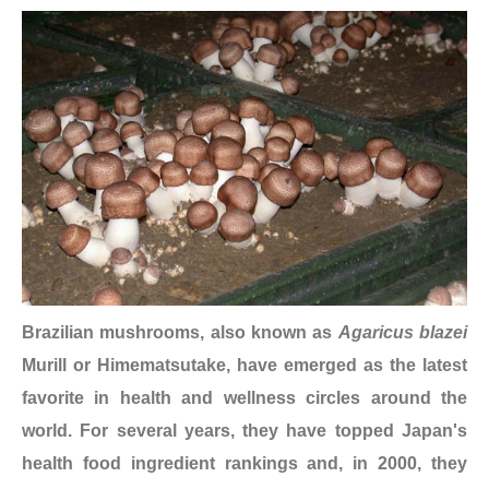
Brazilian mushrooms, also known as
Agaricus blazei
Murill or Himematsutake, have emerged as the latest
favorite in health and wellness circles around the
world. For several years, they have topped Japan's
health food ingredient rankings and, in 2000, they