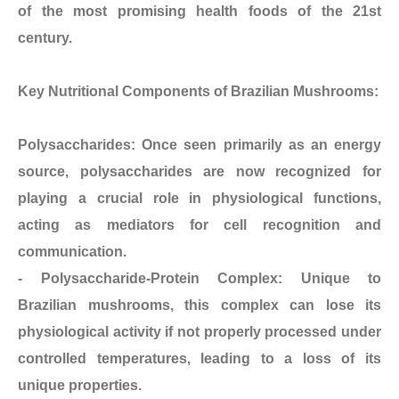
of the most promising health foods of the 21st
century.
Key Nutritional Components of Brazilian Mushrooms:
Polysaccharides: Once seen primarily as an energy
source, polysaccharides are now recognized for
playing a crucial role in physiological functions,
acting as mediators for cell recognition and
communication.
- Polysaccharide-Protein Complex: Unique to
Brazilian mushrooms, this complex can lose its
physiological activity if not properly processed under
controlled temperatures, leading to a loss of its
unique properties.