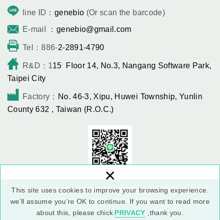
line ID：
genebio
(Or scan the barcode)
E-mail ：
genebio@gmail.com
Tel：886-
2-2891-4790
R&D：1
15 Floor 14, No.3, Nangang Software Park,
Taipei City
Factory：
No. 46-3, Xipu, Huwei Township, Yunlin
County 632 , Taiwan (R.O.C.)
×
Copyright © TAIWAN OLIGO BIOTECH CORP All Rights
This site uses cookies to improve your browsing experience.
Reserved.
Web design : DOMINO
we’ll assume you’re OK to continue. If you want to read more
about this, please chick
PRIVACY
,thank you.