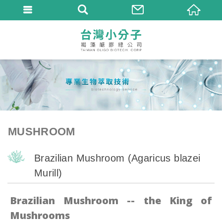
MUSHROOM
Brazilian Mushroom (Agaricus blazei
Murill)
Brazilian Mushroom -- the King of
Mushrooms