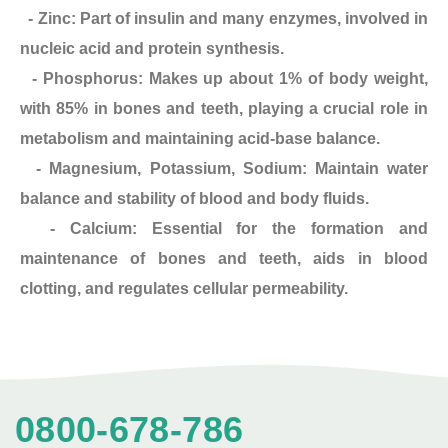
- Zinc: Part of insulin and many enzymes, involved in
nucleic acid and protein synthesis.
- Phosphorus: Makes up about 1% of body weight,
with 85% in bones and teeth, playing a crucial role in
metabolism and maintaining acid-base balance.
- Magnesium, Potassium, Sodium: Maintain water
balance and stability of blood and body fluids.
- Calcium: Essential for the formation and
maintenance of bones and teeth, aids in blood
clotting, and regulates cellular permeability.
0800-678-786