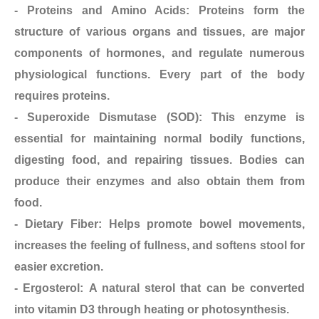
- Proteins and Amino Acids: Proteins form the
structure of various organs and tissues, are major
components of hormones, and regulate numerous
physiological functions. Every part of the body
requires proteins.
- Superoxide Dismutase (SOD): This enzyme is
essential for maintaining normal bodily functions,
digesting food, and repairing tissues. Bodies can
produce their enzymes and also obtain them from
food.
- Dietary Fiber: Helps promote bowel movements,
increases the feeling of fullness, and softens stool for
easier excretion.
- Ergosterol: A natural sterol that can be converted
into vitamin D3 through heating or photosynthesis.