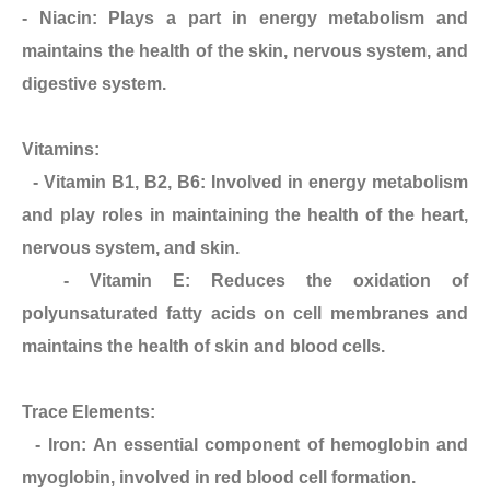
- Niacin: Plays a part in energy metabolism and
maintains the health of the skin, nervous system, and
digestive system.
Vitamins:
- Vitamin B1, B2, B6: Involved in energy metabolism
and play roles in maintaining the health of the heart,
nervous system, and skin.
- Vitamin E: Reduces the oxidation of
polyunsaturated fatty acids on cell membranes and
maintains the health of skin and blood cells.
Trace Elements:
- Iron: An essential component of hemoglobin and
myoglobin, involved in red blood cell formation.