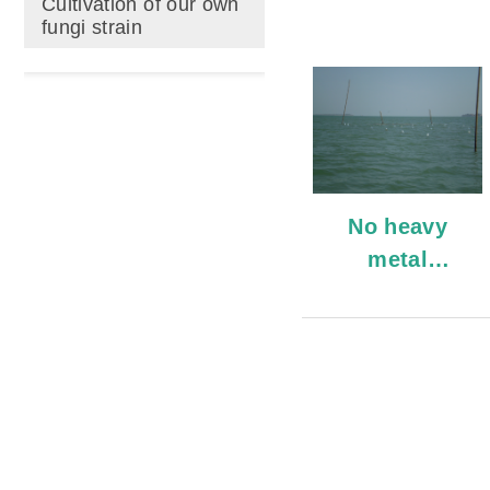
Cultivation of our own
fungi strain
No heavy
metal
pollution