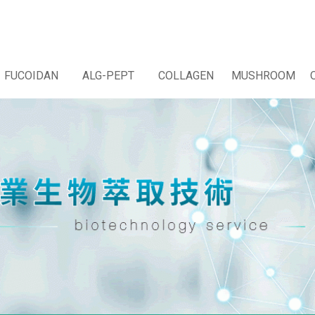
FUCOIDAN
ALG-PEPT
COLLAGEN
MUSHROOM