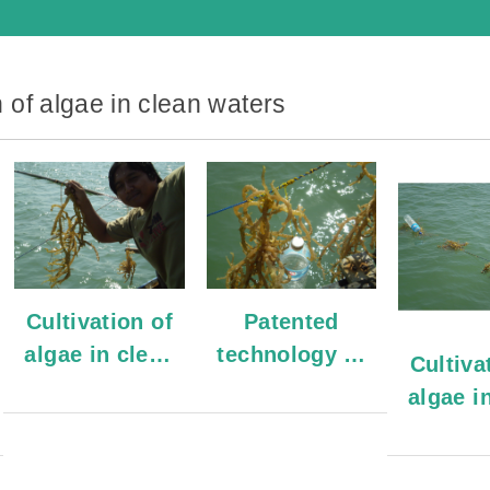
n of algae in clean waters
Cultivation of
Patented
algae in clean
technology to
Cultiva
waters
cultivate algae
algae i
wat