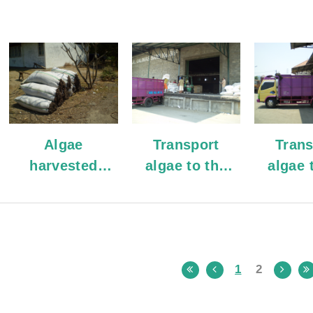
Algae
Transport
Trans
harvested
algae to the
algae 
from the sea
warehouse
wareh
1
2