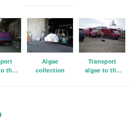
port
Algae
Transport
to the
collection
algae to the
ouse
warehouse