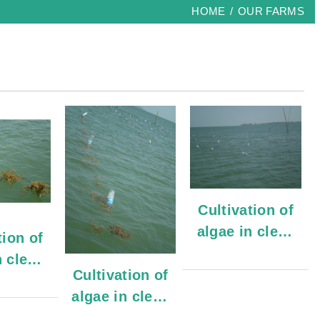
HOME
OUR FARMS
Cultivation of
algae in clean
tion of
waters
n clean
Cultivation of
ers
algae in clean
waters