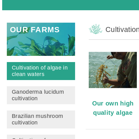
OUR FARMS
Cultivatio
Cultivation of algae in
clean waters
Ganoderma lucidum
cultivation
Our own high
quality algae
Brazilian mushroom
cultivation