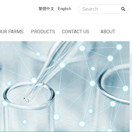
繁體中文
English
OUR FARMS
PRODUCTS
CONTACT US
ABOUT