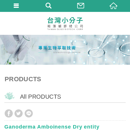
PRODUCTS
All PRODUCTS
Ganoderma Amboinense Dry entity