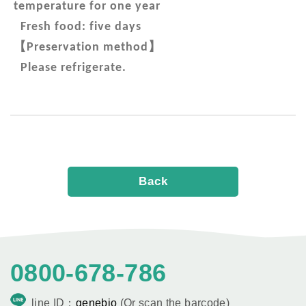
temperature for one year
Fresh food: five days
【
】
Preservation method
Please refrigerate.
Back
0800-678-786
line ID：
genebio
(Or scan the barcode)