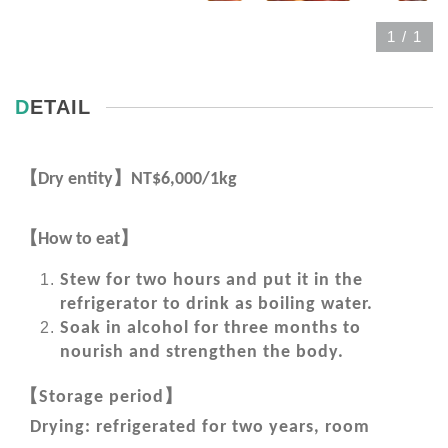
1
/
1
DETAIL
【
】
Dry entity
NT$6,000/1kg
【
】
How to eat
Stew for two hours and put it in the
refrigerator to drink as boiling water.
Soak in alcohol for three months to
nourish and strengthen the body.
【
】
Storage period
Drying: refrigerated for two years, room