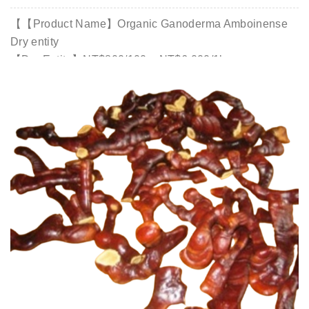
【【Product Name】Organic Ganoderma Amboinense
Dry entity
【Dry Entity】NT$800/100g; NT$6,000/1kg